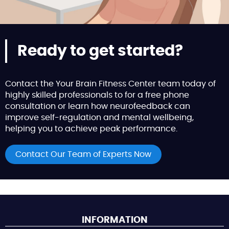
Ready to get started?
Contact the Your Brain Fitness Center team today of
highly skilled professionals to for a free phone
consultation or learn how neurofeedback can
improve self-regulation and mental wellbeing,
helping you to achieve peak performance.
Contact Our Team of Experts Now
INFORMATION