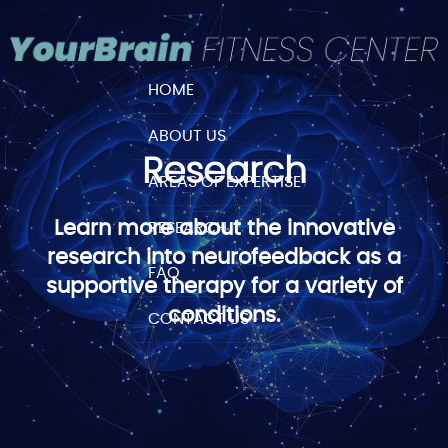
HOME
ABOUT US
Research
AREAS OF EXPERTISE
Learn more about the innovative
RESEARCH
research into neurofeedback as a
FAQ
supportive therapy for a variety of
conditions.
CONTACT US