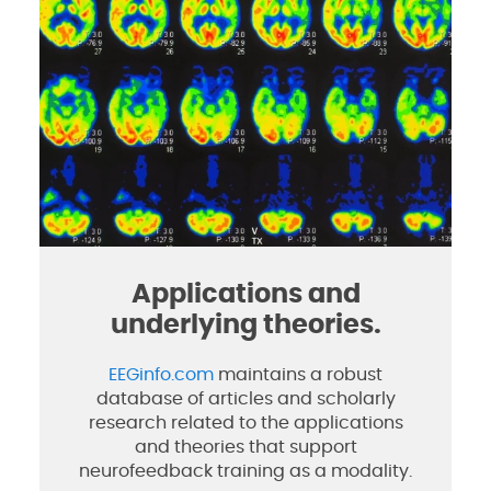
Applications and
underlying theories.
EEGinfo.com
maintains a robust
database of articles and scholarly
research related to the applications
and theories that support
neurofeedback training as a modality.