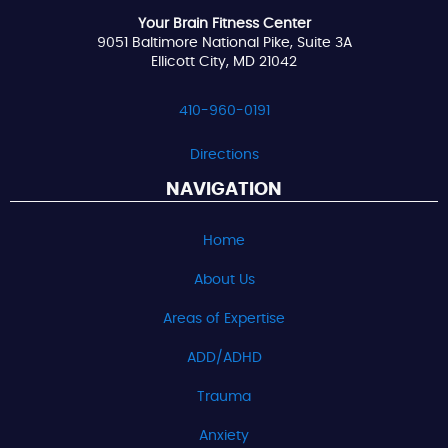
Your Brain Fitness Center
9051 Baltimore National Pike, Suite 3A
Ellicott City, MD 21042
410-960-0191
Directions
NAVIGATION
Home
About Us
Areas of Expertise
ADD/ADHD
Trauma
Anxiety