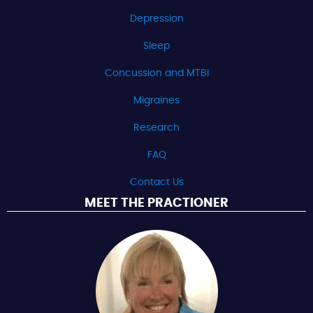
Depression
Sleep
Concussion and MTBI
Migraines
Research
FAQ
Contact Us
MEET THE PRACTIONER