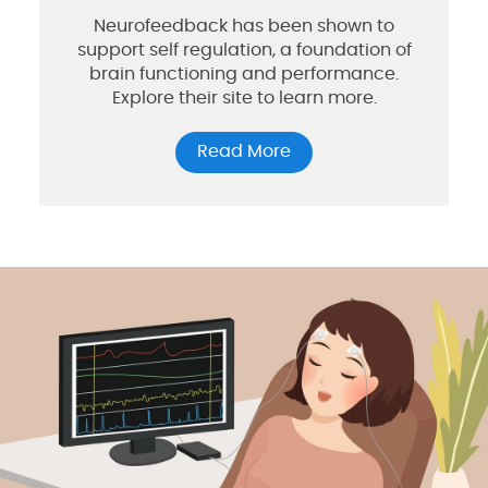
Neurofeedback has been shown to
support self regulation, a foundation of
brain functioning and performance.
Explore their site to learn more.
Read More