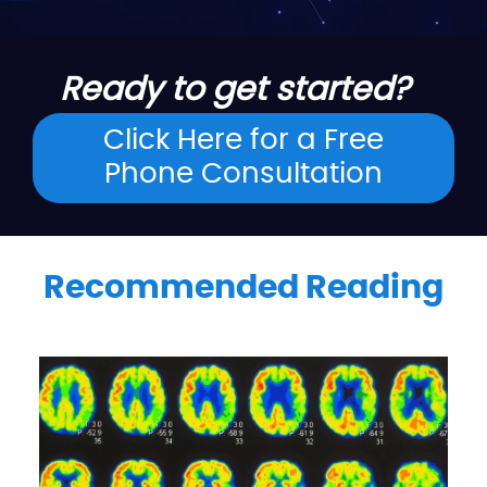
Ready to get started?
Click Here for a Free
Phone Consultation
Recommended Reading